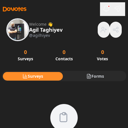
Welcome 👋
Agil Taghiyev
@
agilhiyev
0
0
0
Surveys
Contacts
Votes
Surveys
Forms