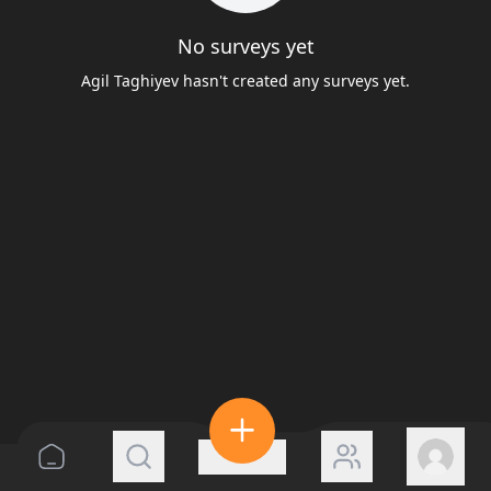
No surveys yet
Agil Taghiyev hasn't created any surveys yet.