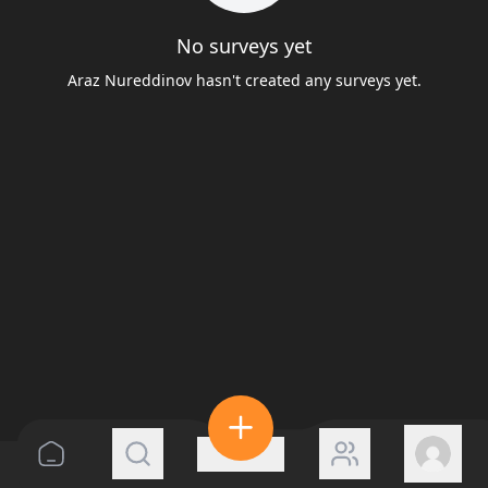
No surveys yet
Araz Nureddinov hasn't created any surveys yet.