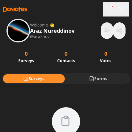
Welcome 👋
Araz Nureddinov
@
araznov
0
0
0
Surveys
Contacts
Votes
Surveys
Forms