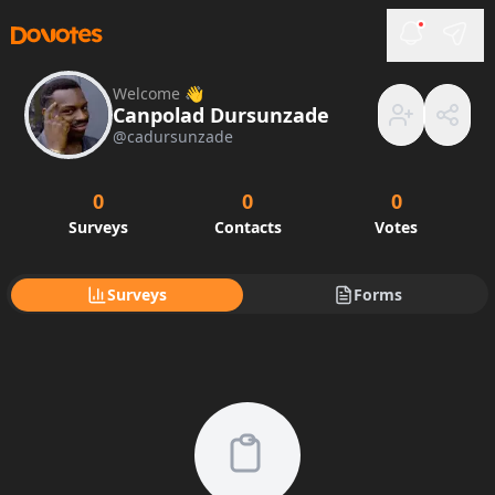
Welcome 👋
Canpolad Dursunzade
@
cadursunzade
0
0
0
Surveys
Contacts
Votes
Surveys
Forms