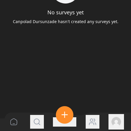
No surveys yet
Canpolad Dursunzade hasn't created any surveys yet.