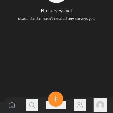
No surveys yet
dsada dasdas hasn't created any surveys yet.