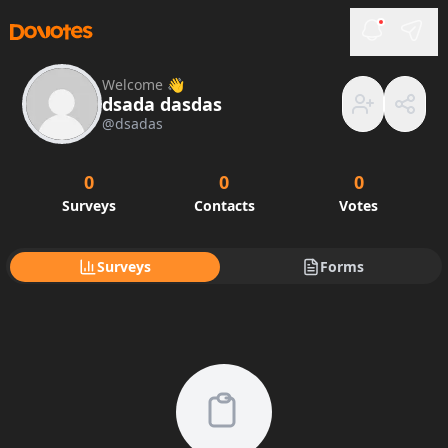
Welcome 👋
dsada dasdas
@
dsadas
0
0
0
Surveys
Contacts
Votes
Surveys
Forms