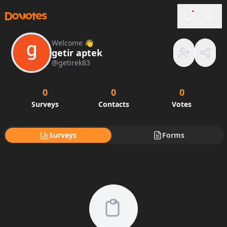
Welcome 👋
getir aptek
@
getirek83
0
0
0
Surveys
Contacts
Votes
Surveys
Forms