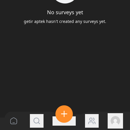
No surveys yet
getir aptek hasn't created any surveys yet.