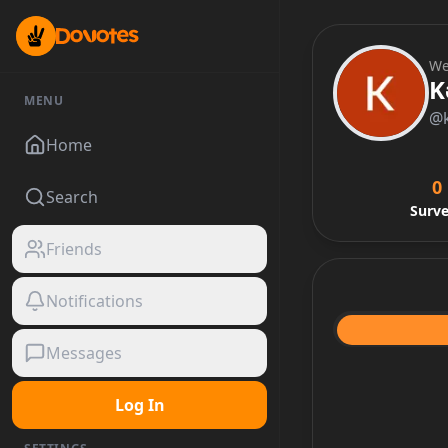
We
K
MENU
@
Home
0
Search
Surv
Friends
Notifications
Messages
Log In