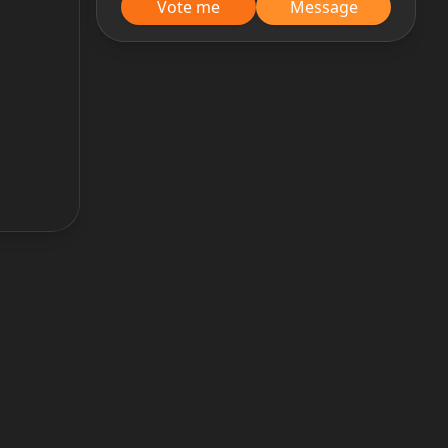
Vote me
Message