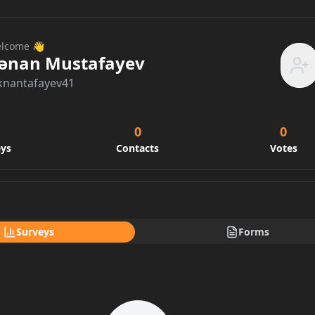
lcome 👋
ənan Mustafayev
knantafayev41
0
0
eys
Contacts
Votes
Surveys
Forms