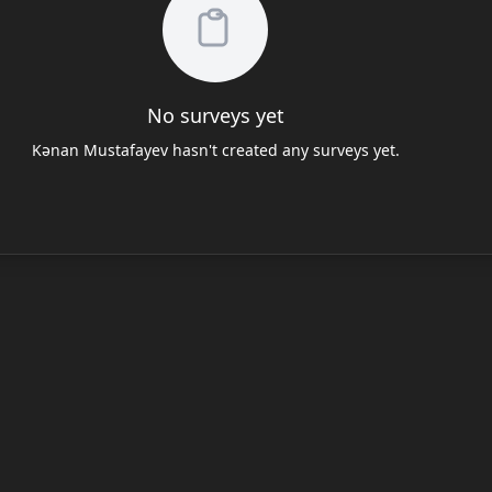
No surveys yet
Kənan Mustafayev hasn't created any surveys yet.