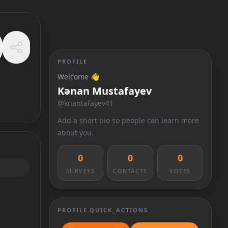
PROFILE
Welcome 👋
Kənan Mustafayev
@
knantafayev41
Add a short bio so people can learn more
about you.
0
0
0
SURVEYS
CONTACTS
VOTES
PROFILE.QUICK_ACTIONS