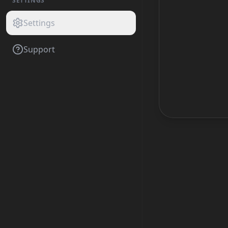
SETTINGS
Settings
Support