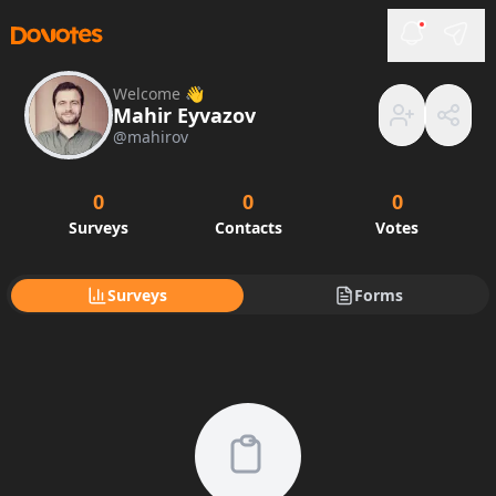
Welcome 👋
Mahir Eyvazov
@
mahirov
0
0
0
Surveys
Contacts
Votes
Surveys
Forms