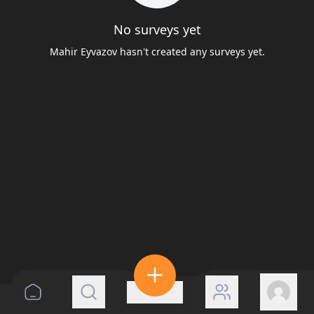
No surveys yet
Mahir Eyvazov hasn't created any surveys yet.