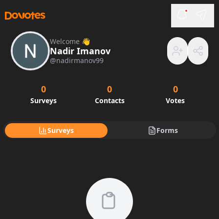
Welcome 👋
Nadir Imanov
@
nadirmanov99
0
0
0
Surveys
Contacts
Votes
Surveys
Forms