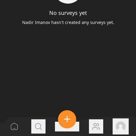
No surveys yet
Nadir Imanov hasn't created any surveys yet.