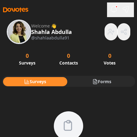
Welcome 👋
Shahla Abdulla
@
shahlaabdulla91
0
0
0
Surveys
Contacts
Votes
Surveys
Forms