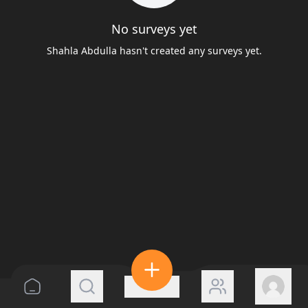
No surveys yet
Shahla Abdulla hasn't created any surveys yet.