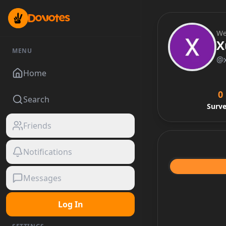
We
X
MENU
@
Home
0
Search
Surv
Friends
Notifications
Messages
Log In