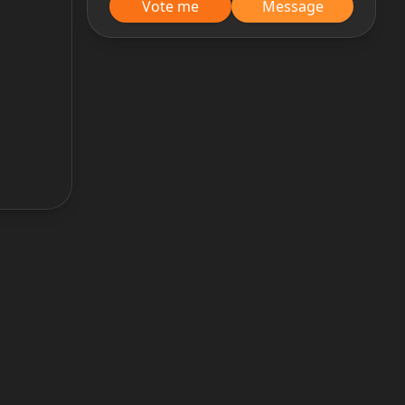
Vote me
Message