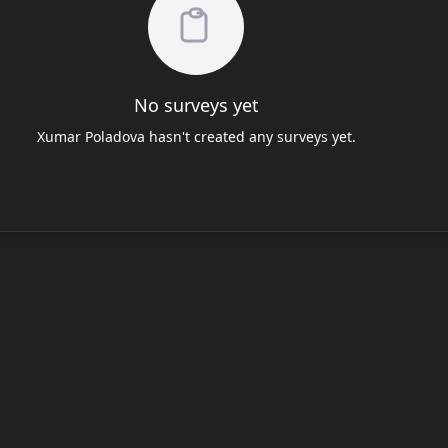
No surveys yet
Xumar Poladova hasn't created any surveys yet.