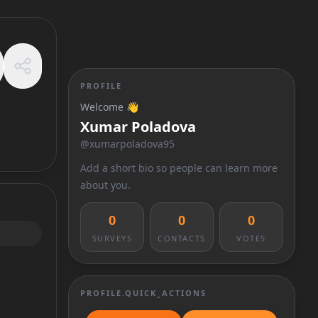
PROFILE
Welcome 👋
Xumar Poladova
@
xumarpoladova95
Add a short bio so people can learn more
about you.
0
0
0
SURVEYS
CONTACTS
VOTES
PROFILE.QUICK_ACTIONS