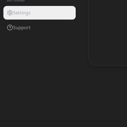
SETTINGS
Settings
Support