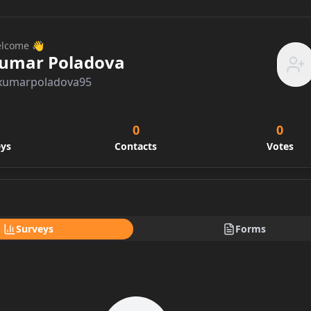
lcome 👋
umar Poladova
xumarpoladova95
0
0
eys
Contacts
Votes
Surveys
Forms