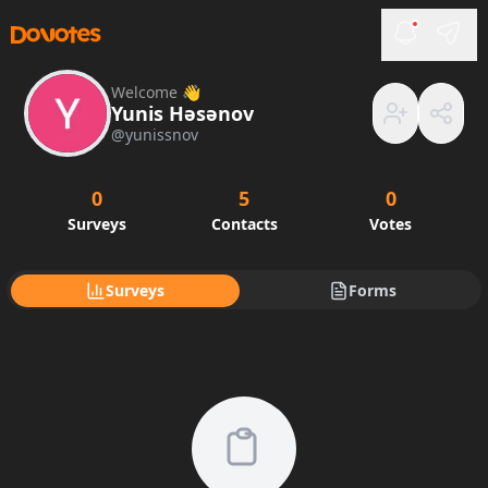
Welcome 👋
Yunis Həsənov
@
yunissnov
0
5
0
Surveys
Contacts
Votes
Surveys
Forms