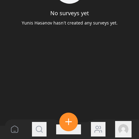
No surveys yet
Yunis Həsənov hasn't created any surveys yet.